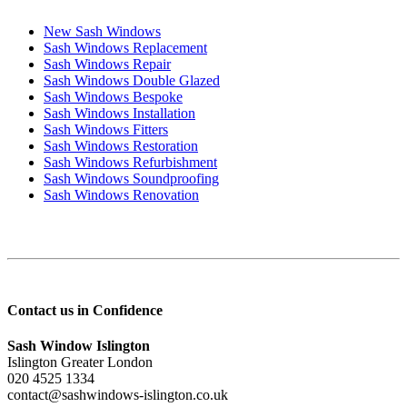
New Sash Windows
Sash Windows Replacement
Sash Windows Repair
Sash Windows Double Glazed
Sash Windows Bespoke
Sash Windows Installation
Sash Windows Fitters
Sash Windows Restoration
Sash Windows Refurbishment
Sash Windows Soundproofing
Sash Windows Renovation
Contact us in Confidence
Sash Window Islington
Islington Greater London
020 4525 1334
contact@sashwindows-islington.co.uk