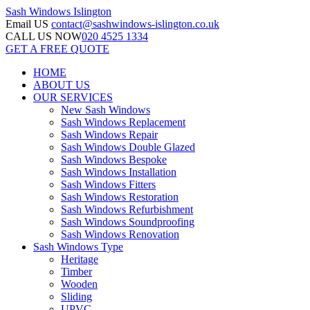
Sash Windows
Islington
Email US
contact@sashwindows-islington.co.uk
CALL US NOW
020 4525 1334
GET A FREE QUOTE
HOME
ABOUT US
OUR SERVICES
New Sash Windows
Sash Windows Replacement
Sash Windows Repair
Sash Windows Double Glazed
Sash Windows Bespoke
Sash Windows Installation
Sash Windows Fitters
Sash Windows Restoration
Sash Windows Refurbishment
Sash Windows Soundproofing
Sash Windows Renovation
Sash Windows Type
Heritage
Timber
Wooden
Sliding
UPVC