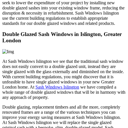
seek to lower the expenditure of your project by installing new
double glazed sashes into your existing window frame, reducing the
disruption & necessity in refurbishment. Sash Windows Islington
use the current building regulations to establish appropriate
standards for our double glazed windows and related products.
Double Glazed Sash Windows in Islington, Greater
London
At Sash Windows Islington we see that the traditional sash window
does not easily convert to a double glazed unit, instead they are
single glazed with the glass externally and diminished on the inside.
With current building regulations, you might discover that it is
unfeasible to have single glazed windows in your new Greater
London home. At
Sash Windows Islington
we have compiled a
whole range of double glazed windows that will be in harmony with
any approach of property.
Double glazing, replacement timbers and all the more, completely
renovated frames are a range of the various techniques you can
improve your energy saving measures at Sash Windows Islington.
At Sash Windows Islington we will replace the single glazed
original sash with a bespoke, slim, double glazed model. Sash