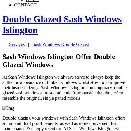
CONTACT
Double Glazed Sash Windows
Islington
|
Services
|
Sash Windows Double Glazed
Sash Windows Islington Offer Double
Glazed Windows
At Sash Windows Islington we always strive to always keep the
authentic appearance of timber windows whilst striving to improve
their heat efficiency. Sash Windows Islington contemporary, double
glazed sash windows are so authentic from outside that they often
resemble the original, single paned models.
Double glazing your windows with Sash Windows Islington offers
sound and draft proof benefits, as well as more convenient for
maintenance & energy retention. At Sash Windows Islington we