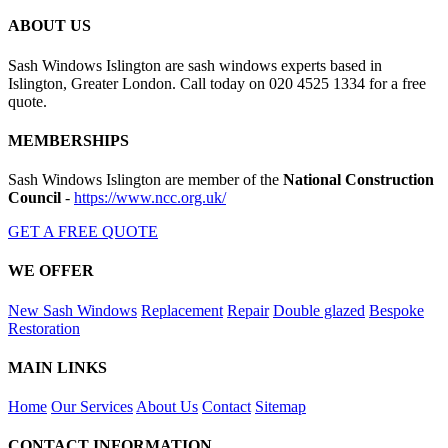
ABOUT US
Sash Windows Islington are sash windows experts based in
Islington, Greater London. Call today on 020 4525 1334 for a free
quote.
MEMBERSHIPS
Sash Windows Islington are member of the
National Construction
Council
-
https://www.ncc.org.uk/
GET A FREE QUOTE
WE OFFER
New Sash Windows
Replacement
Repair
Double glazed
Bespoke
Restoration
MAIN LINKS
Home
Our Services
About Us
Contact
Sitemap
CONTACT INFORMATION