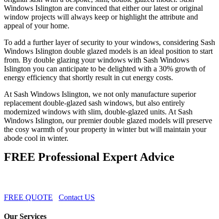
Windows Islington are convinced that either our latest or original
window projects will always keep or highlight the attribute and
appeal of your home.
To add a further layer of security to your windows, considering Sash
Windows Islington double glazed models is an ideal position to start
from. By double glazing your windows with Sash Windows
Islington you can anticipate to be delighted with a 30% growth of
energy efficiency that shortly result in cut energy costs.
At Sash Windows Islington, we not only manufacture superior
replacement double-glazed sash windows, but also entirely
modernized windows with slim, double-glazed units. At Sash
Windows Islington, our premier double glazed models will preserve
the cosy warmth of your property in winter but will maintain your
abode cool in winter.
FREE Professional Expert Advice
FREE QUOTE
Contact US
Our Services