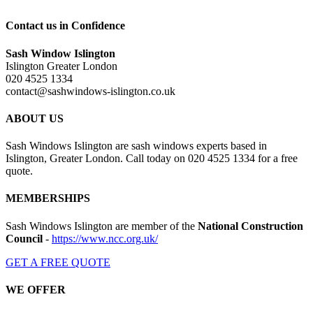
Contact us in Confidence
Sash Window Islington
Islington Greater London
020 4525 1334
contact@sashwindows-islington.co.uk
ABOUT US
Sash Windows Islington are sash windows experts based in
Islington, Greater London. Call today on 020 4525 1334 for a free
quote.
MEMBERSHIPS
Sash Windows Islington are member of the
National Construction
Council
-
https://www.ncc.org.uk/
GET A FREE QUOTE
WE OFFER