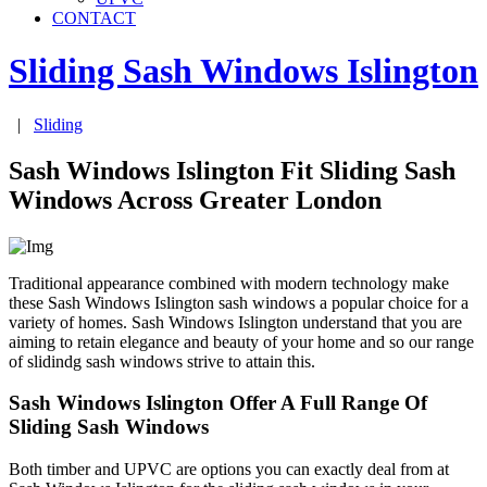
CONTACT
Sliding Sash Windows
Islington
|
Sliding
Sash Windows Islington Fit Sliding Sash
Windows Across Greater London
Traditional appearance combined with modern technology make
these Sash Windows Islington sash windows a popular choice for a
variety of homes. Sash Windows Islington understand that you are
aiming to retain elegance and beauty of your home and so our range
of slidindg sash windows strive to attain this.
Sash Windows Islington Offer A Full Range Of
Sliding Sash Windows
Both timber and UPVC are options you can exactly deal from at