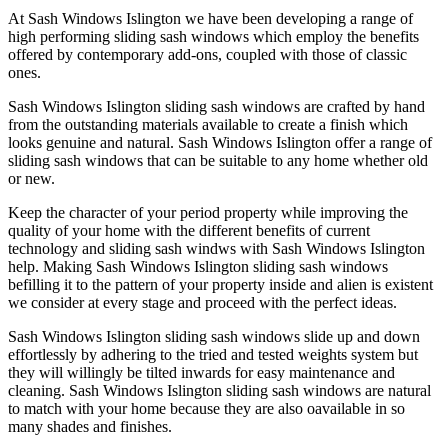
At Sash Windows Islington we have been developing a range of
high performing sliding sash windows which employ the benefits
offered by contemporary add-ons, coupled with those of classic
ones.
Sash Windows Islington sliding sash windows are crafted by hand
from the outstanding materials available to create a finish which
looks genuine and natural. Sash Windows Islington offer a range of
sliding sash windows that can be suitable to any home whether old
or new.
Keep the character of your period property while improving the
quality of your home with the different benefits of current
technology and sliding sash windws with Sash Windows Islington
help. Making Sash Windows Islington sliding sash windows
befilling it to the pattern of your property inside and alien is existent
we consider at every stage and proceed with the perfect ideas.
Sash Windows Islington sliding sash windows slide up and down
effortlessly by adhering to the tried and tested weights system but
they will willingly be tilted inwards for easy maintenance and
cleaning. Sash Windows Islington sliding sash windows are natural
to match with your home because they are also oavailable in so
many shades and finishes.