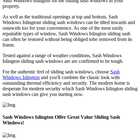
Sash Windows Islington for the sliding sash windows in your
property.
As well as the traditional openings at top and bottom, Sash
Windows Islingtonr sliding sash windows can be tilted inwards and
outawrds too for your convenience. As one of the most easily
repairable types of window, Sash Windows Islington sliding sash
can often be restored without being obliged tobe removed from its
frame.
Tested against a range of weather conditions, Sash Windows
Islington sliding sash windows are are confirmed to be tough.
For the authentic feel of sliding sash windows, choose
Sash
Windows Islington
and you'll combine the classic look with
outstanding thermal efficiency and security. The modern home is
desperate for modern security which Sash Windows Islington sliding
sash windows can give you starting now.
Sash Windows Islington Offer Great Value Sliding Sash
Windows!