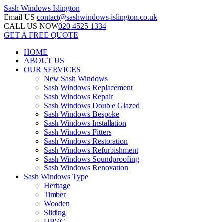
Sash Windows
Islington
Email US
contact@sashwindows-islington.co.uk
CALL US NOW
020 4525 1334
GET A FREE QUOTE
HOME
ABOUT US
OUR SERVICES
New Sash Windows
Sash Windows Replacement
Sash Windows Repair
Sash Windows Double Glazed
Sash Windows Bespoke
Sash Windows Installation
Sash Windows Fitters
Sash Windows Restoration
Sash Windows Refurbishment
Sash Windows Soundproofing
Sash Windows Renovation
Sash Windows Type
Heritage
Timber
Wooden
Sliding
UPVC