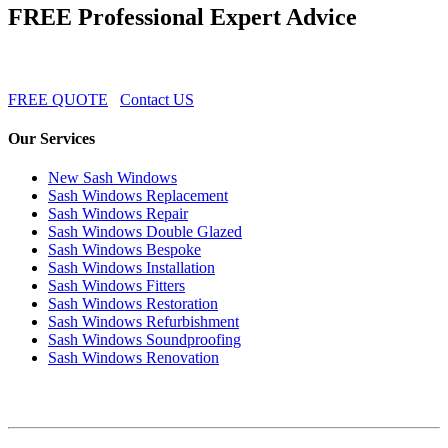
FREE Professional Expert Advice
FREE QUOTE
Contact US
Our Services
New Sash Windows
Sash Windows Replacement
Sash Windows Repair
Sash Windows Double Glazed
Sash Windows Bespoke
Sash Windows Installation
Sash Windows Fitters
Sash Windows Restoration
Sash Windows Refurbishment
Sash Windows Soundproofing
Sash Windows Renovation