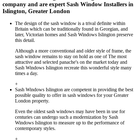
company and are expert Sash Window Installers in
Islington, Greater London
The design of the sash window is a trival definite within
Britain which can be traditionally found in Georgian, and
later, Victorian homes and Sash Windows Islington preserve
this detail.
Although a more conventional and older style of frame, the
sash window remains to stay on hold as one of The most
attractive and selected panache's on the market today and
Sash Windows Islington recreate this wonderful style many
times a day.
+
Sash Windows Islington are competent in providing the best
possible quality to offer in sash windows for your Greater
London property.
Even the oldest sash windows may have been in use for
centuries can undergo such a modernization by Sash
Windows Islington to measure up to the performance of
contemporary styles.
+