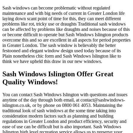
Sash windows can become problematic without regulated
maintenance and with big needs of current in Greater London life
laying down scant point of time for this, they can meet different
problems like rot, tricky use or draughts Traditional sash windows
can be affected by problems like draughts and noises because of this
or become difficult to operate but Sash Windows Islington products
overcome this and so are excellent in all aspects for period properties
in Greater London. The sash window is believably the better
festooned and elegant window design used today because of its
Plain nonetheless chic form and Sash Windows Islington like to
think we have upheld this draw in our new windows.
Sash Windows Islington Offer Great
Quality Windows!
You can contact Sash Windows Islington with questions and issues
anytime of the day through both email, at
contact@sashwindows-
islington.co.uk
, or by phone on 0800 061 4053. Maintaining the
traditional look of sash windows at the some time taking into
consideration modern factors such as planning and building
regulations in Greater London and product efficiency, security and
ease of use can be difficult but is also important. Sash Windows
Islington high level recreation service allows us to preserve your