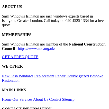
ABOUT US
Sash Windows Islington are sash windows experts based in
Islington, Greater London. Call today on 020 4525 1334 for a free
quote.
MEMBERSHIPS
Sash Windows Islington are member of the
National Construction
Council
-
https://www.ncc.org.uk/
GET A FREE QUOTE
WE OFFER
New Sash Windows
Replacement
Repair
Double glazed
Bespoke
Restoration
MAIN LINKS
Home
Our Services
About Us
Contact
Sitemap
CONTACT INFORMATION