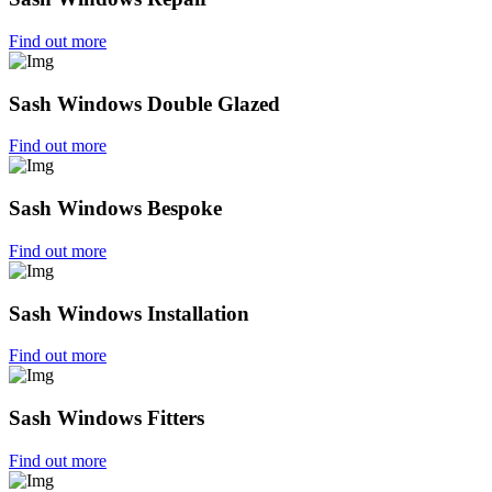
Find out more
Sash Windows Double Glazed
Find out more
Sash Windows Bespoke
Find out more
Sash Windows Installation
Find out more
Sash Windows Fitters
Find out more