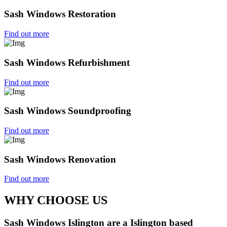
Sash Windows Restoration
Find out more
Sash Windows Refurbishment
Find out more
Sash Windows Soundproofing
Find out more
Sash Windows Renovation
Find out more
WHY CHOOSE US
Sash Windows Islington are a Islington based