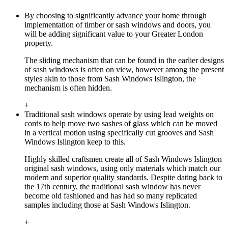
By choosing to significantly advance your home through
implementation of timber or sash windows and doors, you
will be adding significant value to your Greater London
property.
The sliding mechanism that can be found in the earlier designs
of sash windows is often on view, however among the present
styles akin to those from Sash Windows Islington, the
mechanism is often hidden.
+
Traditional sash windows operate by using lead weights on
cords to help move two sashes of glass which can be moved
in a vertical motion using specifically cut grooves and Sash
Windows Islington keep to this.
Highly skilled craftsmen create all of Sash Windows Islington
original sash windows, using only materials which match our
modern and superior quality standards. Despite dating back to
the 17th century, the traditional sash window has never
become old fashioned and has had so many replicated
samples including those at Sash Windows Islington.
+