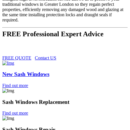
traditional windows in Greater London so they regain perfect
properties, efficiently removing any damaged wood and glazing at
the same time installing protection locks and draught seals if
required.
FREE Professional Expert Advice
FREE QUOTE
Contact US
New Sash Windows
Find out more
Sash Windows Replacement
Find out more
Sash Windows Repair