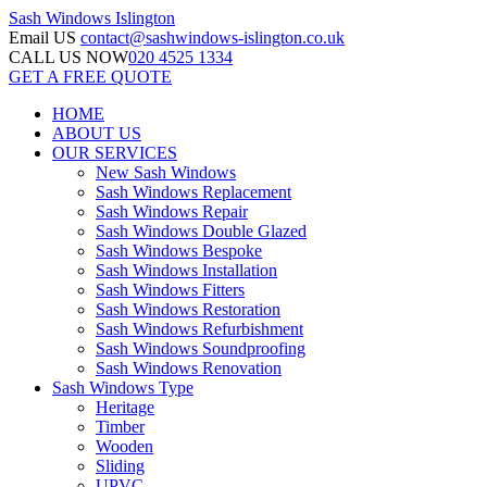
Sash Windows
Islington
Email US
contact@sashwindows-islington.co.uk
CALL US NOW
020 4525 1334
GET A FREE QUOTE
HOME
ABOUT US
OUR SERVICES
New Sash Windows
Sash Windows Replacement
Sash Windows Repair
Sash Windows Double Glazed
Sash Windows Bespoke
Sash Windows Installation
Sash Windows Fitters
Sash Windows Restoration
Sash Windows Refurbishment
Sash Windows Soundproofing
Sash Windows Renovation
Sash Windows Type
Heritage
Timber
Wooden
Sliding
UPVC