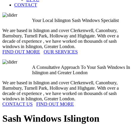
CONTACT
Your Local Islington Sash Windows Specialist
We are based in Islington and cover Clerkenwell, Canonbury,
Barnsbury, Turnell Park, Holloway and Highgate. With over a
decade of experience , we have worked on thousands of sash
windows in Islington, Greater London.
FIND OUT MORE
OUR SERVICES
A Consultative Approach To Your Sash Windows In
Islington and Greater London
We are based in Islington and cover Clerkenwell, Canonbury,
Barnsbury, Turnell Park, Holloway and Highgate. With over a
decade of experience , we have worked on thousands of sash
windows in Islington, Greater London.
CONTACT US
FIND OUT MORE
Sash Windows
Islington