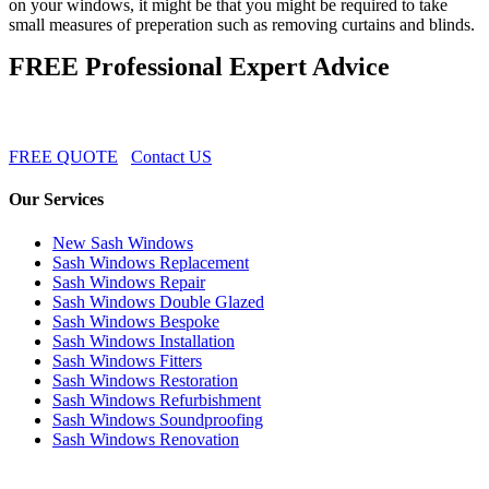
on your windows, it might be that you might be required to take
small measures of preperation such as removing curtains and blinds.
FREE Professional Expert Advice
FREE QUOTE
Contact US
Our Services
New Sash Windows
Sash Windows Replacement
Sash Windows Repair
Sash Windows Double Glazed
Sash Windows Bespoke
Sash Windows Installation
Sash Windows Fitters
Sash Windows Restoration
Sash Windows Refurbishment
Sash Windows Soundproofing
Sash Windows Renovation