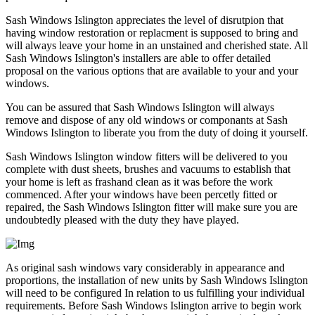
Sash Windows Islington appreciates the level of disrutpion that
having window restoration or replacment is supposed to bring and
will always leave your home in an unstained and cherished state. All
Sash Windows Islington's installers are able to offer detailed
proposal on the various options that are available to your and your
windows.
You can be assured that Sash Windows Islington will always
remove and dispose of any old windows or componants at Sash
Windows Islington to liberate you from the duty of doing it yourself.
Sash Windows Islington window fitters will be delivered to you
complete with dust sheets, brushes and vacuums to establish that
your home is left as frashand clean as it was before the work
commenced. After your windows have been percetly fitted or
repaired, the Sash Windows Islington fitter will make sure you are
undoubtedly pleased with the duty they have played.
As original sash windows vary considerably in appearance and
proportions, the installation of new units by Sash Windows Islington
will need to be configured In relation to us fulfilling your individual
requirements. Before Sash Windows Islington arrive to begin work