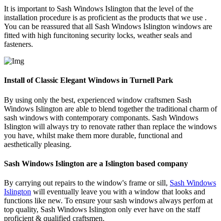
It is important to Sash Windows Islington that the level of the
installation procedure is as proficient as the products that we use .
You can be reassured that all Sash Windows Islington windows are
fitted with high funcitoning security locks, weather seals and
fasteners.
Install of Classic Elegant Windows in Turnell Park
By using only the best, experienced window craftsmen Sash
Windows Islington are able to blend together the traditional charm of
sash windows with contemporary componants. Sash Windows
Islington will always try to renovate rather than replace the windows
you have, whilst make them more durable, functional and
aesthetically pleasing.
Sash Windows Islington are a Islington based company
By carrying out repairs to the window's frame or sill,
Sash Windows
Islington
will eventually leave you with a window that looks and
functions like new. To ensure your sash windows always perfom at
top quality, Sash Windows Islington only ever have on the staff
proficient & qualified craftsmen.