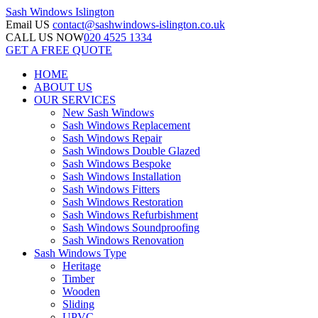
Sash Windows
Islington
Email US
contact@sashwindows-islington.co.uk
CALL US NOW
020 4525 1334
GET A FREE QUOTE
HOME
ABOUT US
OUR SERVICES
New Sash Windows
Sash Windows Replacement
Sash Windows Repair
Sash Windows Double Glazed
Sash Windows Bespoke
Sash Windows Installation
Sash Windows Fitters
Sash Windows Restoration
Sash Windows Refurbishment
Sash Windows Soundproofing
Sash Windows Renovation
Sash Windows Type
Heritage
Timber
Wooden
Sliding
UPVC