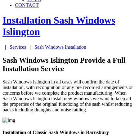
CONTACT
Installation Sash Windows
Islington
|
Services
|
Sash Windows Installation
Sash Windows Islington Provide a Full
Installation Service
Sash Windows Islington in all cases will confirm the date of
installation, with recongnition of any pre-recorded arrangements or
concerns before we complete the product manufacturing. When
Sash Windows Islington install new windows we want to keep all
the properties of the original functioing of the sash whilst reducing
packs including draughts and noise rattling.
Installation of Classic Sash Windows in Barnsbury