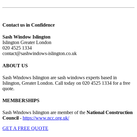
Contact us in Confidence
Sash Window Islington
Islington Greater London
020 4525 1334
contact@sashwindows-islington.co.uk
ABOUT US
Sash Windows Islington are sash windows experts based in
Islington, Greater London. Call today on 020 4525 1334 for a free
quote.
MEMBERSHIPS
Sash Windows Islington are member of the
National Construction
Council
-
https://www.ncc.org.uk/
GET A FREE QUOTE