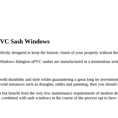
uPVC Sash Windows
ly designed to keep the historic charm of your property without the i
Windows Islington uPVC sashes are manufactured in a tremendous series 
with durability and style whilst guaranteeing a great long ter investme
to avoid nuisances such as draughts, rattles and jamming, then you sho
ign but benefit from the very low maintenance requirements of modern 
look combined with sash windows in the course of the process opt to h