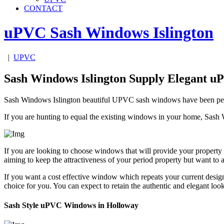
CONTACT
uPVC Sash Windows
Islington
|
UPVC
Sash Windows Islington Supply Elegant 
Sash Windows Islington beautiful UPVC sash windows have been perfect
If you are hunting to equal the existing windows in your home, Sash 
If you are looking to choose windows that will provide your property 
aiming to keep the attractiveness of your period property but want 
If you want a cost effective window which repeats your current des
choice for you. You can expect to retain the authentic and elegant 
Sash Style uPVC Windows in Holloway