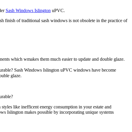
ider
Sash Windows Islington
uPVC.
 finish of traditional sash windows is not obsolete in the practice of
nents which wmakes them much easier to update and double glaze.
nd durable? Sash Windows Islington uPVC windows have become
ouble glaze.
urable?
yles like inefficent energy consumption in your estate and
ows Islington makes possible by incorporating unique systems