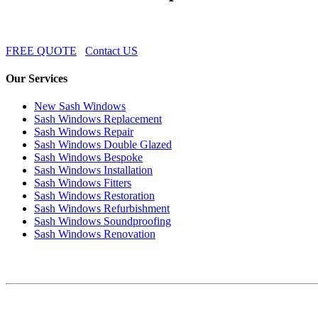
FREE QUOTE
Contact US
Our Services
New Sash Windows
Sash Windows Replacement
Sash Windows Repair
Sash Windows Double Glazed
Sash Windows Bespoke
Sash Windows Installation
Sash Windows Fitters
Sash Windows Restoration
Sash Windows Refurbishment
Sash Windows Soundproofing
Sash Windows Renovation