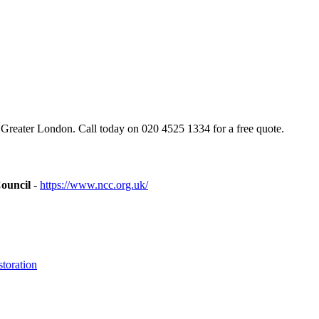
 Greater London. Call today on 020 4525 1334 for a free quote.
ouncil
-
https://www.ncc.org.uk/
toration