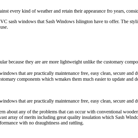
ainst every kind of weather and retain their appearance fro years, cons
PVC sash windows that Sash Windows Islington have to offer. The stylish
 use.
r because they are are more lightweight unlike the customary compo
windows that are practically maintenance free, easy clean, secure a
e customary components which wmakes them much easier to update and d
ndows that are practically maintenance free, easy clean, secure and d
about any of the problems that can occur with conventional wooden st
t array of merits including great quality insulation which Sash Wind
rformance with no draughtiness and rattling.