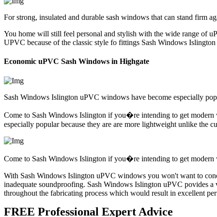
For strong, insulated and durable sash windows that can stand firm ag
You home will still feel personal and stylish with the wide range of u
UPVC because of the classic style fo fittings Sash Windows Islington
Economic uPVC Sash Windows in Highgate
Sash Windows Islington uPVC windows have become especially popula
Come to Sash Windows Islington if you�re intending to get modern 
especially popular because they are are more lightweight unlike th
Come to Sash Windows Islington if you�re intending to get modern wi
With Sash Windows Islington uPVC windows you won't want to conern 
inadequate soundproofing. Sash Windows Islington uPVC povides a vas
throughout the fabricating process which would result in excellent pe
FREE Professional Expert Advice