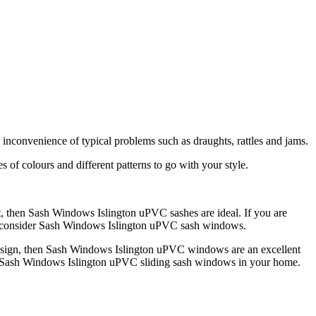
nconvenience of typical problems such as draughts, rattles and jams.
of colours and different patterns to go with your style.
nt, then Sash Windows Islington uPVC sashes are ideal. If you are
uld consider Sash Windows Islington uPVC sash windows.
design, then Sash Windows Islington uPVC windows are an excellent
ave Sash Windows Islington uPVC sliding sash windows in your home.