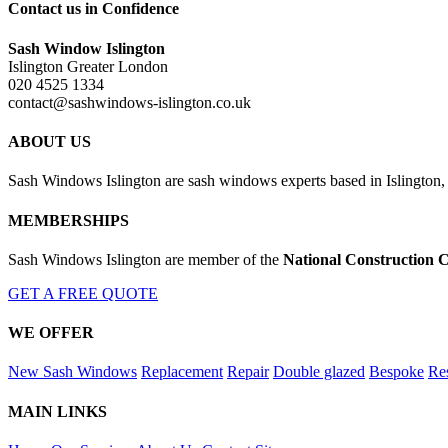
Contact us in Confidence
Sash Window Islington
Islington Greater London
020 4525 1334
contact@sashwindows-islington.co.uk
ABOUT US
Sash Windows Islington are sash windows experts based in Islington,
MEMBERSHIPS
Sash Windows Islington are member of the
National Construction C
GET A FREE QUOTE
WE OFFER
New Sash Windows
Replacement
Repair
Double glazed
Bespoke
Res
MAIN LINKS