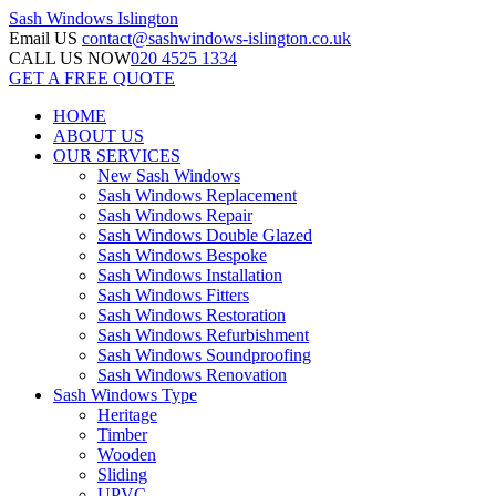
Sash Windows
Islington
Email US
contact@sashwindows-islington.co.uk
CALL US NOW
020 4525 1334
GET A FREE QUOTE
HOME
ABOUT US
OUR SERVICES
New Sash Windows
Sash Windows Replacement
Sash Windows Repair
Sash Windows Double Glazed
Sash Windows Bespoke
Sash Windows Installation
Sash Windows Fitters
Sash Windows Restoration
Sash Windows Refurbishment
Sash Windows Soundproofing
Sash Windows Renovation
Sash Windows Type
Heritage
Timber
Wooden
Sliding
UPVC